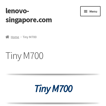
lenovo-
Skip
Skip
Menu
to
to
singapore.com
navigation
content
Home
Home
Tiny M700
AIO M700z
Tiny M700
AIO M900z
AIO X1
Cart
Tiny M700
Checkout
Contact Us