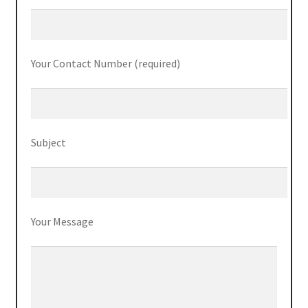
ThinkPad P50s
ThinkPad P70
Your Contact Number (required)
ThinkPad T470
ThinkPad T470s
Subject
ThinkPad T570
ThinkPad X1 Carbon
Your Message
ThinkPad X1 Yoga
ThinkPad X270