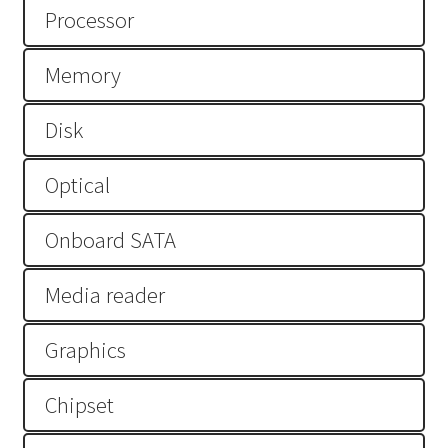
Processor
Lenovo ThinkCentre T-Series
Memory
Lenovo ThinkCentre Tiny
Disk
Lenovo ThinkCentre Workstation Desktop
Optical
Lenovo ThinkCentre X-Series
Onboard SATA
Mini Tower M800
Media reader
My account
Notebook
Graphics
product
Chipset