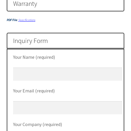
Server
Warranty
SFF M800
PDF File:
Specifications
SFF M900
Inquiry Form
Shop
Your Name (required)
ThinkPad E470
ThinkPad E475
Your Email (required)
ThinkPad E570
Thinkpad L470
Your Company (required)
ThinkPad P50