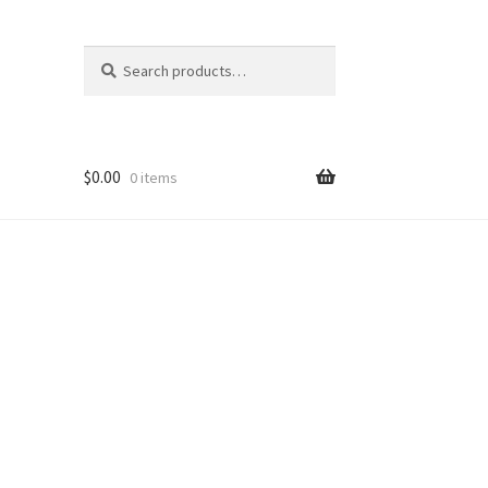
Search
Search
for:
$
0.00
0 items