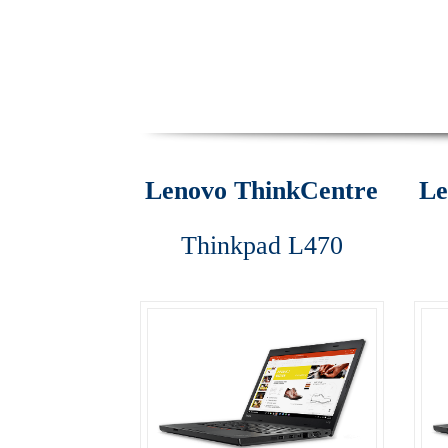
ThinkPad E470
ThinkPad E475
ThinkPad E57
ThinkPad T470
ThinkPad T470s
ThinkPad T5
ThinkStation P310
ThinkStation P410
Think
Lenovo ThinkCentre
Le
Why Lenovo (IBM) Server?
Thinkpad L470