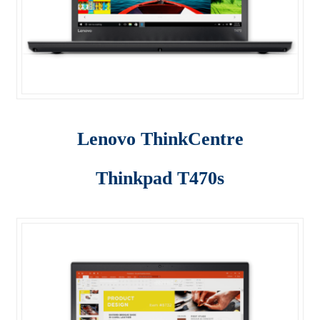
Lenovo ThinkCentre T-Series
Lenovo ThinkCentre Tiny
Lenovo ThinkCentre Workstation Desktop
Lenovo ThinkCentre X-Series
Lenovo ThinkCentre
Mini Tower M800
Thinkpad T470s
My account
Notebook
product