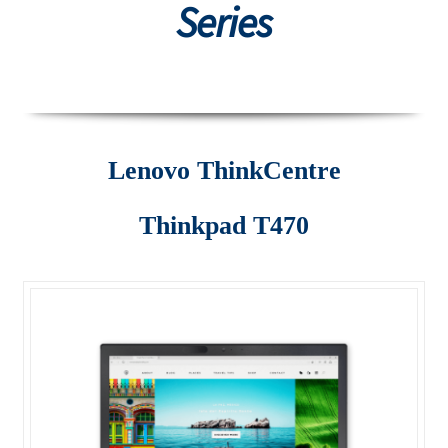
Series
Desktop
Lenovo ThinkCentre AIO
Lenovo ThinkCentre E-Series
Lenovo ThinkCentre
Lenovo ThinkCentre L-Series
Thinkpad T470
Lenovo ThinkCentre Mini Tower
Lenovo ThinkCentre Mini Tower M700
Lenovo ThinkCentre P-Series
Lenovo ThinkCentre SFF