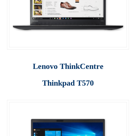
Server
SFF M800
SFF M900
Shop
Lenovo ThinkCentre
ThinkPad E470
ThinkPad E475
Thinkpad T570
ThinkPad E570
Thinkpad L470
ThinkPad P50