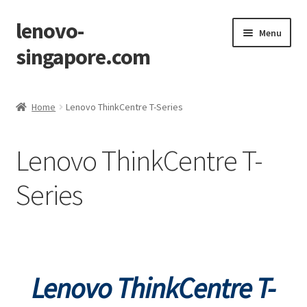
lenovo-
Skip
Skip
Menu
to
to
singapore.com
navigation
content
Home
Home
Lenovo ThinkCentre T-Series
AIO M700z
Lenovo ThinkCentre T-
AIO M900z
Series
AIO X1
Cart
Checkout
Lenovo ThinkCentre T-
Contact Us