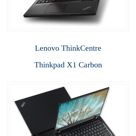
Lenovo ThinkCentre T-Series
Lenovo ThinkCentre Tiny
Lenovo ThinkCentre Workstation Desktop
Lenovo ThinkCentre
Lenovo ThinkCentre X-Series
Thinkpad X1 Carbon
Mini Tower M800
My account
Notebook
product