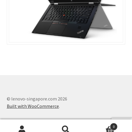
ThinkPad P50s
ThinkPad P70
ThinkPad T470
ThinkPad T470s
ThinkPad T570
ThinkPad X1 Carbon
© lenovo-singapore.com 2026
ThinkPad X1 Yoga
Built with WooCommerce
.
ThinkPad X270
0