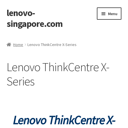
lenovo-
Skip
Skip
Menu
to
to
singapore.com
navigation
content
Home
Home
Lenovo ThinkCentre X-Series
AIO M700z
Lenovo ThinkCentre X-
AIO M900z
Series
AIO X1
Cart
Checkout
Lenovo ThinkCentre
X-
Contact Us