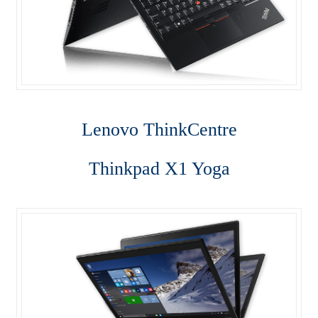
Server
SFF M800
SFF M900
Shop
Lenovo ThinkCentre
ThinkPad E470
Thinkpad X1 Yoga
ThinkPad E475
ThinkPad E570
Thinkpad L470
ThinkPad P50