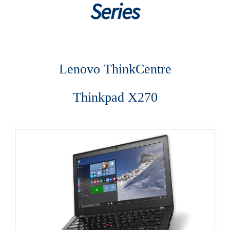
Series
Desktop
Lenovo ThinkCentre AIO
Lenovo ThinkCentre
Lenovo ThinkCentre E-Series
Thinkpad X270
Lenovo ThinkCentre L-Series
Lenovo ThinkCentre Mini Tower
Lenovo ThinkCentre Mini Tower M700
Lenovo ThinkCentre P-Series
Lenovo ThinkCentre SFF