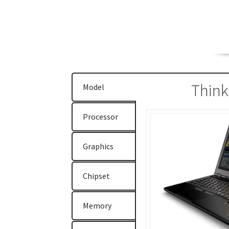
ThinkPad E470
ThinkPad E475
ThinkPad E57
ThinkPad T470
ThinkPad T470s
ThinkPad T5
ThinkStation P310
ThinkStation P410
Think
Think
Model
Why Lenovo (IBM) Server?
Processor
Graphics
Chipset
Memory