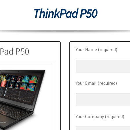
ThinkPad P50
0
Thinkpad L470
ThinkPad P50
ThinkPad P50s
ThinkPad P70
70
ThinkPad X1 Carbon
ThinkPad X1 Yoga
ThinkPad X270
Station P510
ThinkStation P710
Tiny M700
Tiny M900
Pad P50
Your Name (required)
Your Email (required)
Your Company (required)