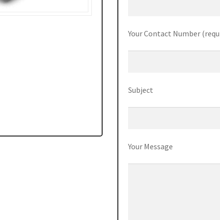
Your Contact Number (requ
Subject
Your Message