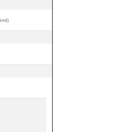
ired)