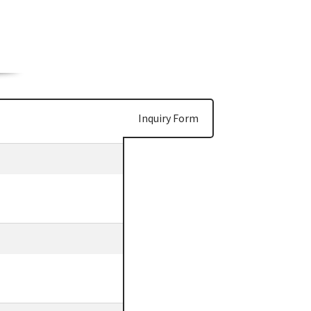
Inquiry Form