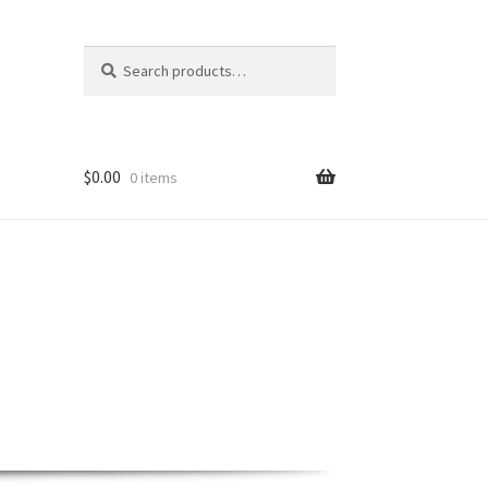
Search
Search
for:
$
0.00
0 items