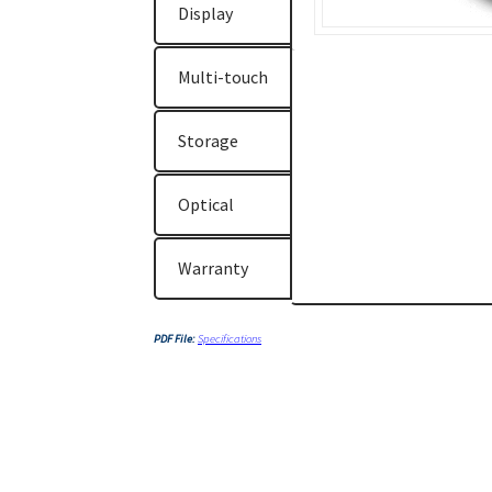
Display
Multi-touch
Storage
Optical
Warranty
PDF File:
Specifications