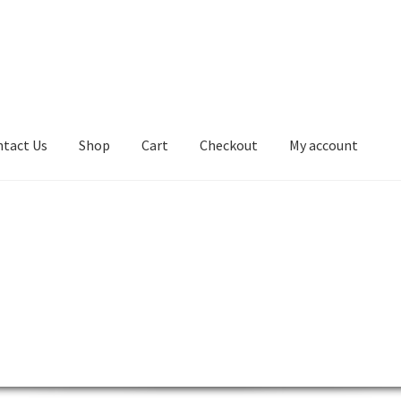
tact Us
Shop
Cart
Checkout
My account
kout
Contact Us
Desktop
Lenovo ThinkCentre AIO
ntre L-Series
Lenovo ThinkCentre Mini Tower
 ThinkCentre P-Series
Lenovo ThinkCentre SFF
ntre Tiny
Lenovo ThinkCentre Workstation Desktop
0
My account
Notebook
product
Server
SFF M800
SFF M900
Shop