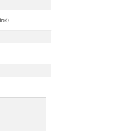
ired)