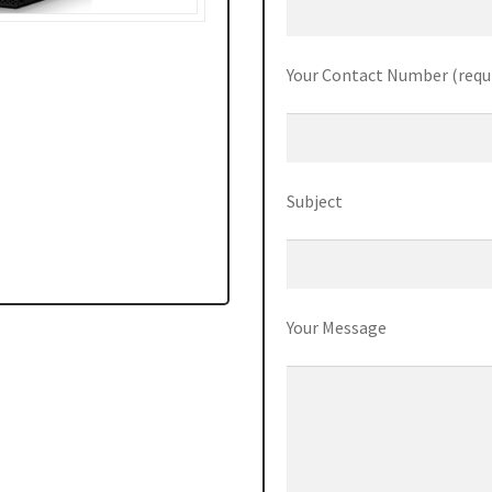
Your Contact Number (requ
Subject
Your Message