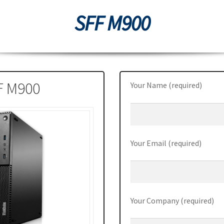
SFF M900
0
Thinkpad L470
ThinkPad P50
ThinkPad P50s
ThinkPad P70
70
ThinkPad X1 Carbon
ThinkPad X1 Yoga
ThinkPad X270
Station P510
ThinkStation P710
Tiny M700
Tiny M900
F M900
Your Name (required)
Your Email (required)
Your Company (required)