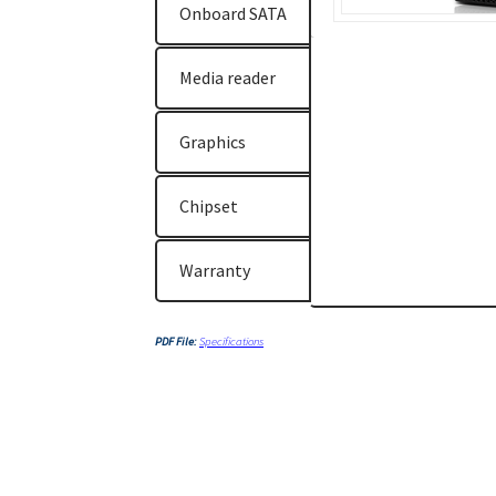
Onboard SATA
Media reader
Graphics
Chipset
Warranty
PDF File:
Specifications