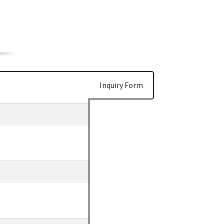
Inquiry Form