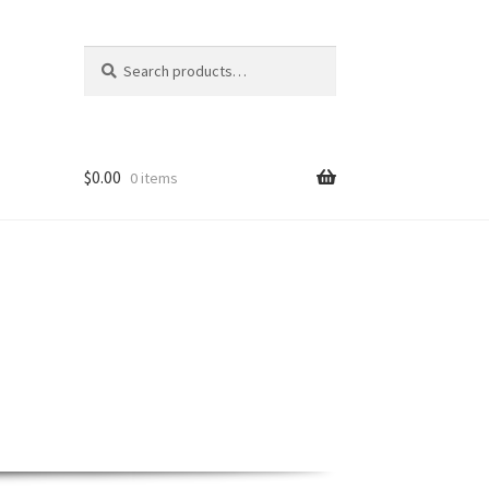
Search
Search
for:
$
0.00
0 items