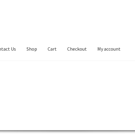
tact Us
Shop
Cart
Checkout
My account
kout
Contact Us
Desktop
Lenovo ThinkCentre AIO
ntre L-Series
Lenovo ThinkCentre Mini Tower
 ThinkCentre P-Series
Lenovo ThinkCentre SFF
ntre Tiny
Lenovo ThinkCentre Workstation Desktop
0
My account
Notebook
product
Server
SFF M800
SFF M900
Shop