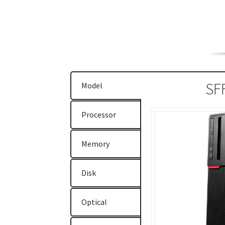
ThinkPad E470
ThinkPad E475
ThinkPad E57
ThinkPad T470
ThinkPad T470s
ThinkPad T5
ThinkStation P310
ThinkStation P410
Think
SF
Model
Why Lenovo (IBM) Server?
Processor
Memory
Disk
Optical