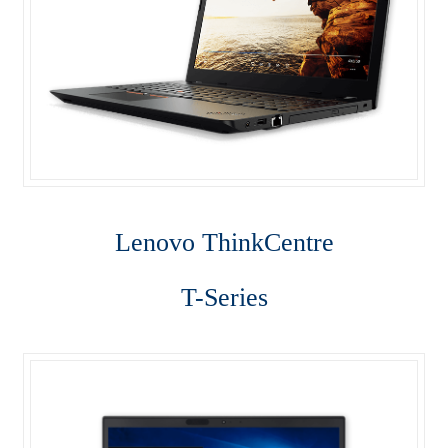
ThinkPad P50s
ThinkPad P70
ThinkPad T470
ThinkPad T470s
Lenovo Think
Centre
ThinkPad T570
T-Series
ThinkPad X1 Carbon
ThinkPad X1 Yoga
ThinkPad X270