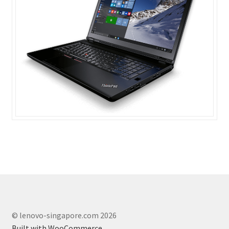
© lenovo-singapore.com 2026
Built with WooCommerce
.