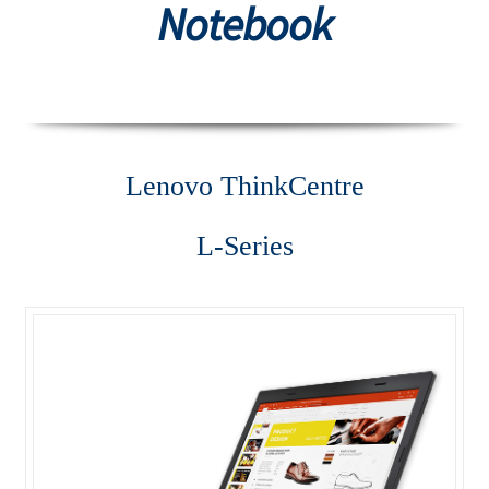
Notebook
Desktop
Lenovo ThinkCentre AIO
Lenovo ThinkCentre E-Series
Lenovo Think
Centre
Lenovo ThinkCentre L-Series
L-Series
Lenovo ThinkCentre Mini Tower
Lenovo ThinkCentre Mini Tower M700
Lenovo ThinkCentre P-Series
Lenovo ThinkCentre SFF