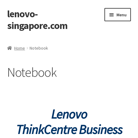
lenovo-
Skip
Skip
Menu
to
to
singapore.com
navigation
content
Home
Home
Notebook
AIO M700z
Notebook
AIO M900z
AIO X1
Cart
Lenovo
Checkout
ThinkCentre
Business
Contact Us