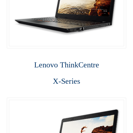
Server
SFF M800
SFF M900
Shop
Lenovo Think
Centre
ThinkPad E470
ThinkPad E475
X-Series
ThinkPad E570
Thinkpad L470
ThinkPad P50