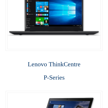
ThinkStation P310
ThinkStation P410
ThinkStation P510
ThinkStation P710
Tiny M700
Lenovo Think
Centre
Tiny M900
P-Series
Why Lenovo (IBM) Server?