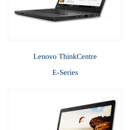
Lenovo ThinkCentre T-Series
Lenovo ThinkCentre Tiny
Lenovo ThinkCentre Workstation Desktop
Lenovo ThinkCentre X-Series
Lenovo Think
Centre
Mini Tower M800
E-Series
My account
Notebook
product