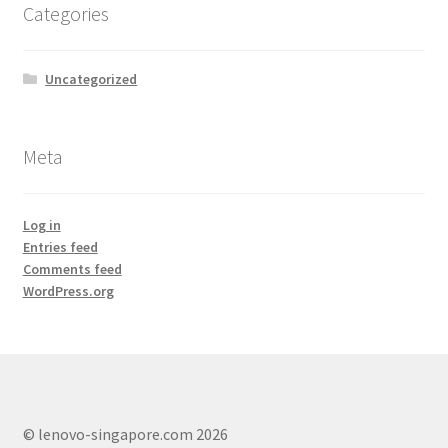
Categories
Lenovo ThinkCentre T-Series
Lenovo ThinkCentre Tiny
Uncategorized
Lenovo ThinkCentre Workstation Desktop
Meta
Lenovo ThinkCentre X-Series
Log in
Mini Tower M800
Entries feed
Comments feed
My account
WordPress.org
Notebook
product
© lenovo-singapore.com 2026