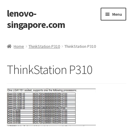
lenovo-
Skip
Skip
Menu
to
to
singapore.com
navigation
content
Home
Home
ThinkStation P310
ThinkStation P310
AIO M700z
ThinkStation P310
AIO M900z
AIO X1
Cart
Checkout
Contact Us