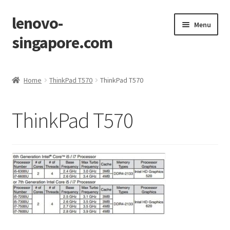
lenovo-
Skip
Skip
Menu
to
to
singapore.com
navigation
content
Home
Home
ThinkPad T570
ThinkPad T570
AIO M700z
ThinkPad T570
AIO M900z
AIO X1
Cart
Checkout
Contact Us