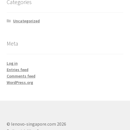
Categories
Lenovo ThinkCentre T-Series
Uncategorized
Lenovo ThinkCentre Tiny
Lenovo ThinkCentre Workstation Desktop
Meta
Lenovo ThinkCentre X-Series
Log in
Mini Tower M800
Entries feed
Comments feed
WordPress.org
My account
Notebook
product
© lenovo-singapore.com 2026