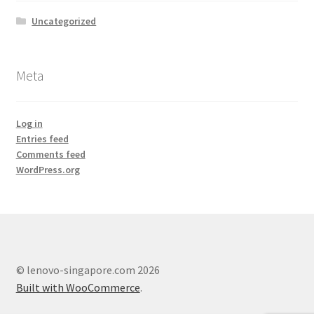
Lenovo ThinkCentre T-Series
Uncategorized
Lenovo ThinkCentre Tiny
Meta
Lenovo ThinkCentre Workstation Desktop
Log in
Lenovo ThinkCentre X-Series
Entries feed
Comments feed
Mini Tower M800
WordPress.org
My account
Notebook
© lenovo-singapore.com 2026
product
Built with WooCommerce
.