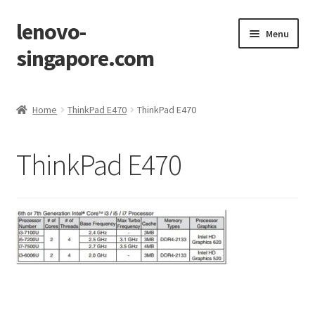
lenovo-
Skip
Skip
Menu
to
to
singapore.com
navigation
content
Home
Home
ThinkPad E470
ThinkPad E470
AIO M700z
ThinkPad E470
AIO M900z
AIO X1
Cart
Checkout
Contact Us