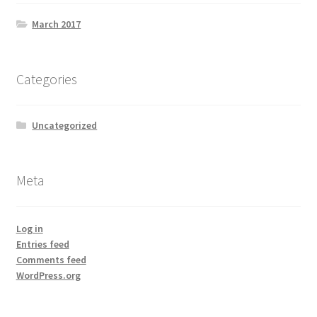
Lenovo ThinkCentre T-Series
March 2017
Lenovo ThinkCentre Tiny
Categories
Lenovo ThinkCentre Workstation Desktop
Uncategorized
Lenovo ThinkCentre X-Series
Mini Tower M800
Meta
My account
Log in
Notebook
Entries feed
Comments feed
WordPress.org
product