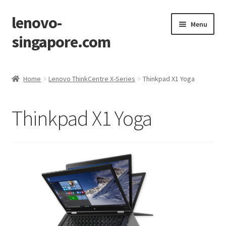
lenovo-
Skip
Skip
Menu
to
to
singapore.com
navigation
content
Home
Home
Lenovo ThinkCentre X-Series
Thinkpad X1 Yoga
AIO M700z
Thinkpad X1 Yoga
AIO M900z
AIO X1
Cart
Checkout
Contact Us